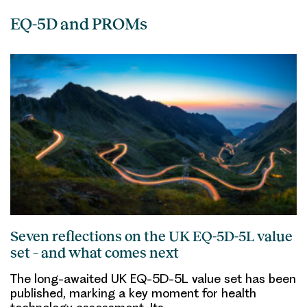
EQ-5D and PROMs
Seven reflections on the UK EQ-5D-5L value
set – and what comes next
The long-awaited UK EQ-5D-5L value set has been
published, marking a key moment for health