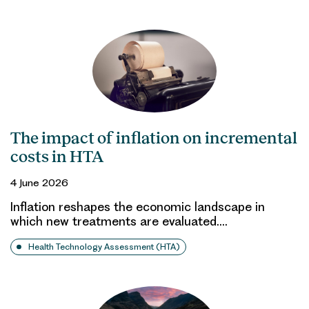
The impact of inflation on incremental
costs in HTA
4 June 2026
Inflation reshapes the economic landscape in
which new treatments are evaluated.…
Health Technology Assessment (HTA)