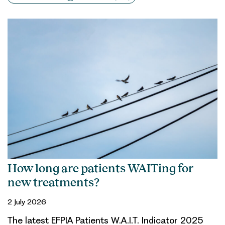
How long are patients WAITing for
new treatments?
2 July 2026
The latest EFPIA Patients W.A.I.T. Indicator 2025