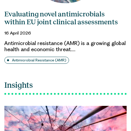
Evaluating novel antimicrobials
within EU joint clinical assessments
16 April 2026
Antimicrobial resistance (AMR) is a growing global
health and economic threat.…
Antimicrobial Resistance (AMR)
Insights