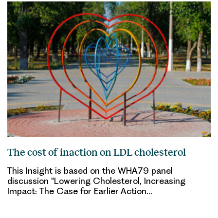
The cost of inaction on LDL cholesterol
This Insight is based on the WHA79 panel
discussion "Lowering Cholesterol, Increasing
Impact: The Case for Earlier Action…