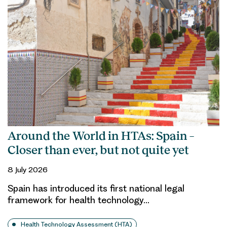
Around the World in HTAs: Spain –
Closer than ever, but not quite yet
8 July 2026
Spain has introduced its first national legal
framework for health technology…
Health Technology Assessment (HTA)