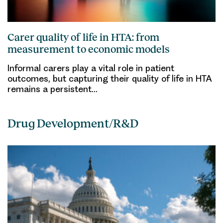
Carer quality of life in HTA: from
measurement to economic models
Informal carers play a vital role in patient
outcomes, but capturing their quality of life in HTA
remains a persistent…
Drug Development/R&D