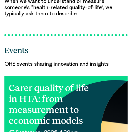
When we want to understand or measure
someone’s “health-related quality-of-life”, we
typically ask them to describe…
Events
OHE events sharing innovation and insights
Carer quality of life
in HTA: from
measurement to
economic models