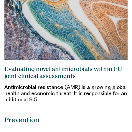
Evaluating novel antimicrobials within EU
joint clinical assessments
Antimicrobial resistance (AMR) is a growing global
health and economic threat. It is responsible for an
additional 9.5…
Prevention