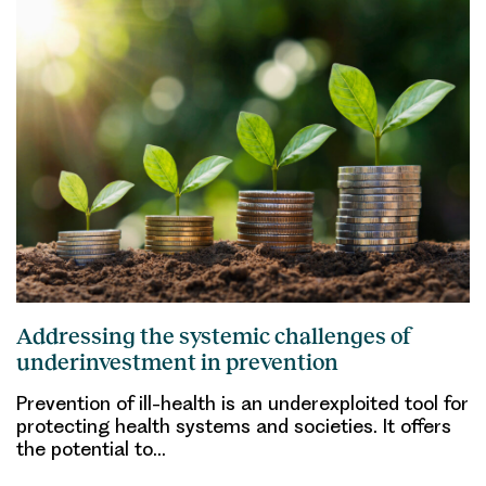
Addressing the systemic challenges of
underinvestment in prevention
Prevention of ill-health is an underexploited tool for
protecting health systems and societies. It offers
the potential to…