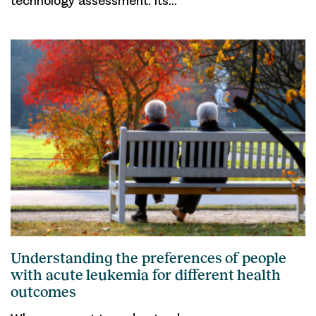
technology assessment. Its…
Understanding the preferences of people
with acute leukemia for different health
outcomes