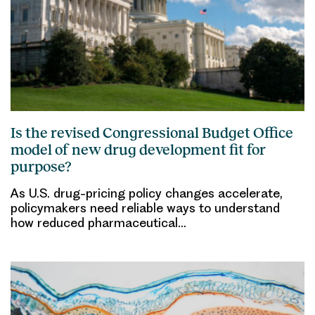
Is the revised Congressional Budget Office
model of new drug development fit for
purpose?
As U.S. drug-pricing policy changes accelerate,
policymakers need reliable ways to understand
how reduced pharmaceutical…