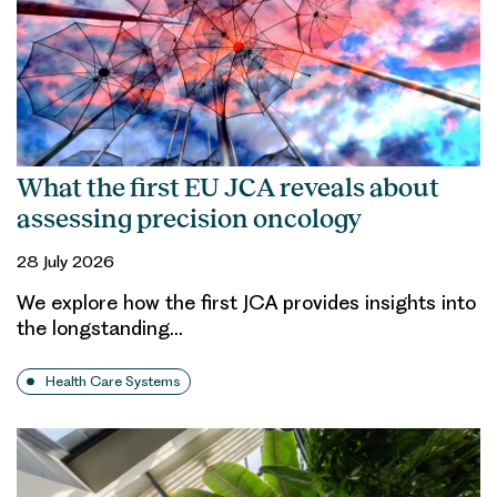
What the first EU JCA reveals about
assessing precision oncology
28 July 2026
We explore how the first JCA provides insights into
the longstanding…
Health Care Systems