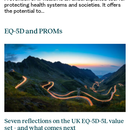
protecting health systems and societies. It offers
the potential to…
EQ-5D and PROMs
Seven reflections on the UK EQ-5D-5L value
set – and what comes next