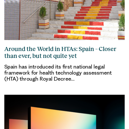
Around the World in HTAs: Spain – Closer
than ever, but not quite yet
Spain has introduced its first national legal
framework for health technology assessment
(HTA) through Royal Decree…