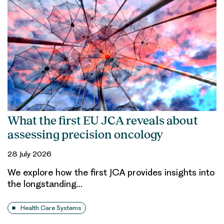
What the first EU JCA reveals about
assessing precision oncology
28 July 2026
We explore how the first JCA provides insights into
the longstanding…
Health Care Systems