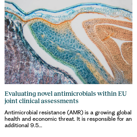
Evaluating novel antimicrobials within EU
joint clinical assessments
Antimicrobial resistance (AMR) is a growing global
health and economic threat. It is responsible for an
additional 9.5…