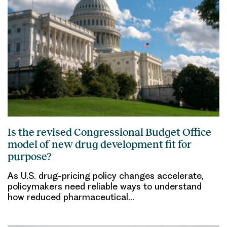
Is the revised Congressional Budget Office
model of new drug development fit for
purpose?
As U.S. drug-pricing policy changes accelerate,
policymakers need reliable ways to understand
how reduced pharmaceutical…