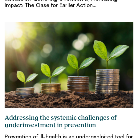
Impact: The Case for Earlier Action…
Addressing the systemic challenges of
underinvestment in prevention
Prevention of ill-health is an underexploited tool for