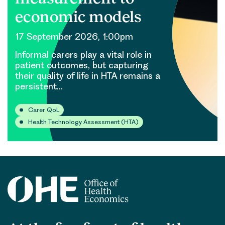
economic models
17 September 2026, 1:00pm
Informal carers play a vital role in
patient outcomes, but capturing
their quality of life in HTA remains a
persistent…
Carer QoL
Health Technology Assessment (HTA)