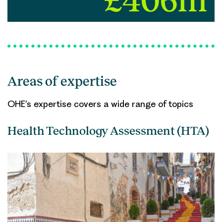
£406m
Areas of expertise
OHE’s expertise covers a wide range of topics
Health Technology Assessment (HTA)