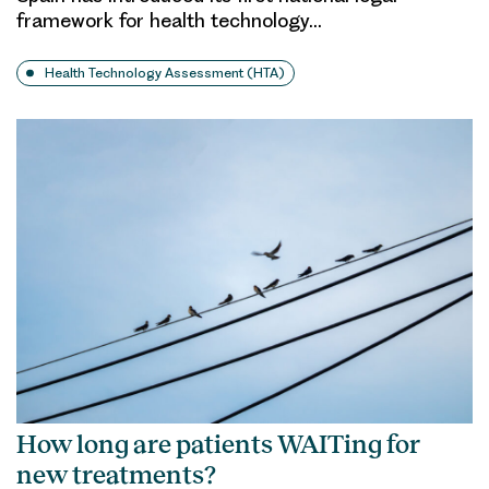
framework for health technology…
Health Technology Assessment (HTA)
How long are patients WAITing for
new treatments?