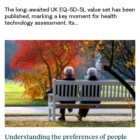
The long-awaited UK EQ-5D-5L value set has been
published, marking a key moment for health
technology assessment. Its…
Understanding the preferences of people