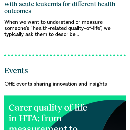
with acute leukemia for different health
outcomes
When we want to understand or measure
someone’s “health-related quality-of-life”, we
typically ask them to describe…
Events
OHE events sharing innovation and insights
Carer quality of life
in HTA: from
measurement to