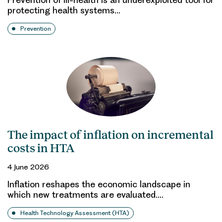
protecting health systems…
Prevention
The impact of inflation on incremental
costs in HTA
4 June 2026
Inflation reshapes the economic landscape in
which new treatments are evaluated.…
Health Technology Assessment (HTA)