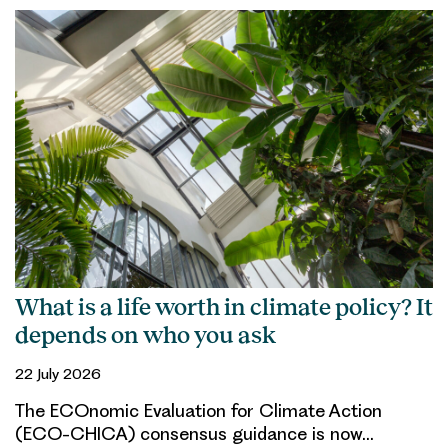
What is a life worth in climate policy? It
depends on who you ask
22 July 2026
The ECOnomic Evaluation for Climate Action
(ECO-CHICA) consensus guidance is now…