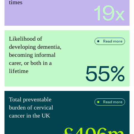
times
19x
Likelihood of
Read more
developing dementia,
becoming informal
carer, or both in a
55%
lifetime
Total preventable
Read more
burden of cervical
cancer in the UK