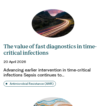
The value of fast diagnostics in time-
critical infections
20 April 2026
Advancing earlier intervention in time‑critical
infections Sepsis continues to…
Antimicrobial Resistance (AMR)