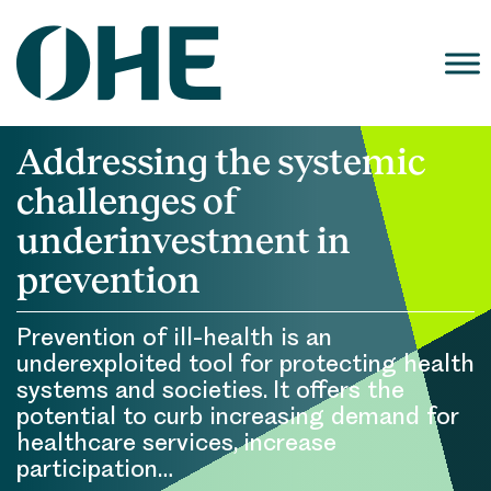
Skip
to
content
Addressing the systemic
challenges of
underinvestment in
prevention
Prevention of ill-health is an
underexploited tool for protecting health
systems and societies. It offers the
potential to curb increasing demand for
healthcare services, increase
participation…