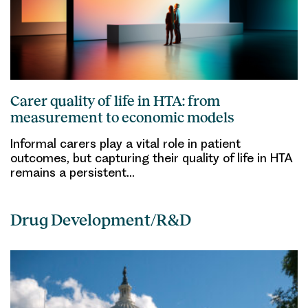
Carer quality of life in HTA: from
measurement to economic models
Informal carers play a vital role in patient
outcomes, but capturing their quality of life in HTA
remains a persistent…
Drug Development/R&D