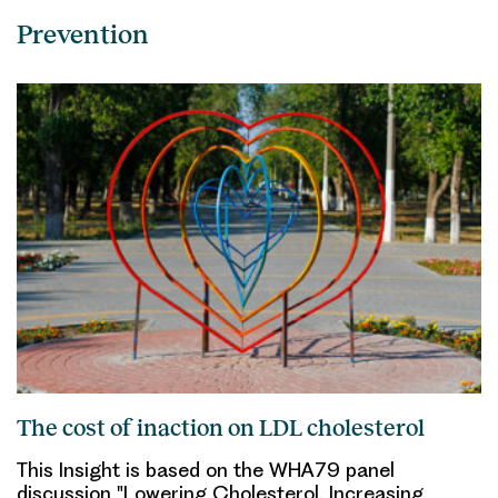
Prevention
The cost of inaction on LDL cholesterol
This Insight is based on the WHA79 panel
discussion "Lowering Cholesterol, Increasing