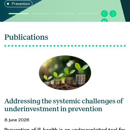
Prevention
Publications
Addressing the systemic challenges of
underinvestment in prevention
8 June 2026
Prevention of ill-health is an underexploited tool for