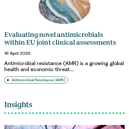
Evaluating novel antimicrobials
within EU joint clinical assessments
16 April 2026
Antimicrobial resistance (AMR) is a growing global
health and economic threat.…
Antimicrobial Resistance (AMR)
Insights