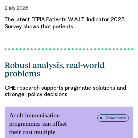
2 July 2026
The latest EFPIA Patients W.A.I.T. Indicator 2025
Survey shows that patients…
Robust analysis, real-world
problems
OHE research supports pragmatic solutions and
stronger policy decisions
Adult immunisation
Read more
programmes can offset
their cost multiple