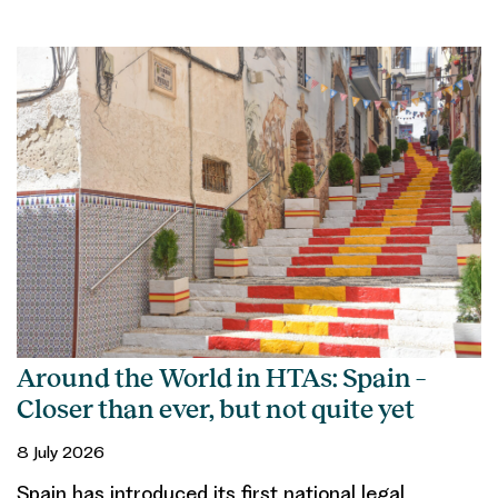
Around the World in HTAs: Spain –
Closer than ever, but not quite yet
8 July 2026
Spain has introduced its first national legal