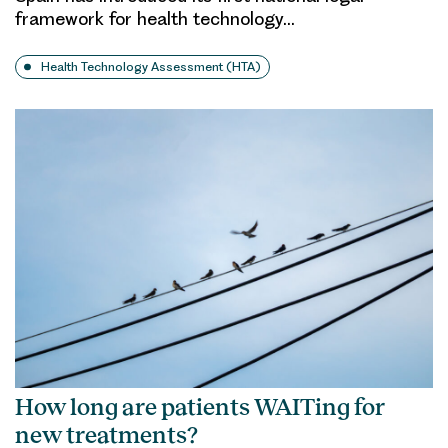
framework for health technology…
Health Technology Assessment (HTA)
How long are patients WAITing for
new treatments?