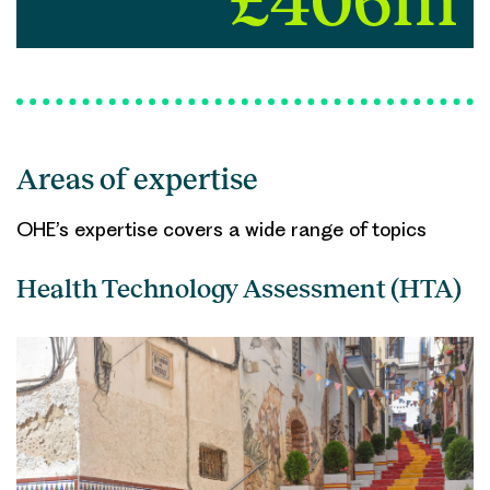
£406m
Areas of expertise
OHE’s expertise covers a wide range of topics
Health Technology Assessment (HTA)