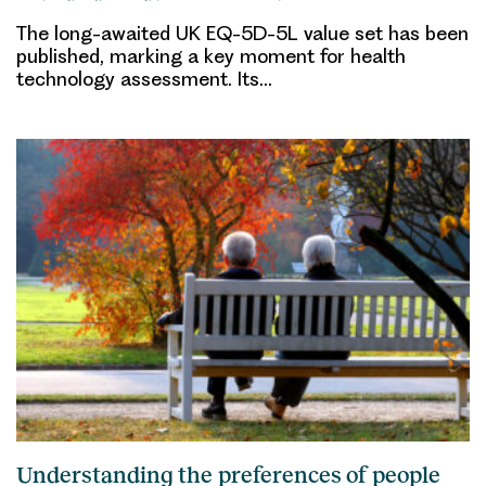
The long-awaited UK EQ-5D-5L value set has been
published, marking a key moment for health
technology assessment. Its…
Understanding the preferences of people