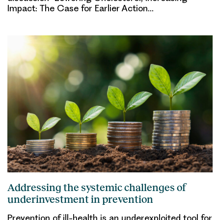
Impact: The Case for Earlier Action…
Addressing the systemic challenges of
underinvestment in prevention
Prevention of ill-health is an underexploited tool for