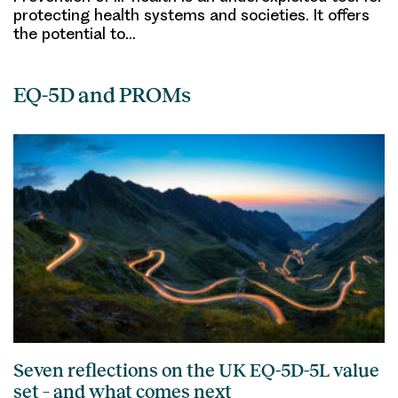
protecting health systems and societies. It offers
the potential to…
EQ-5D and PROMs
Seven reflections on the UK EQ-5D-5L value
set – and what comes next