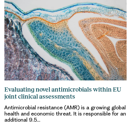
Evaluating novel antimicrobials within EU
joint clinical assessments
Antimicrobial resistance (AMR) is a growing global
health and economic threat. It is responsible for an
additional 9.5…