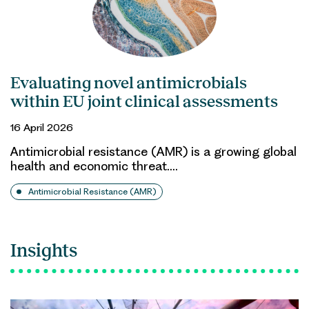
Evaluating novel antimicrobials
within EU joint clinical assessments
16 April 2026
Antimicrobial resistance (AMR) is a growing global
health and economic threat.…
Antimicrobial Resistance (AMR)
Insights