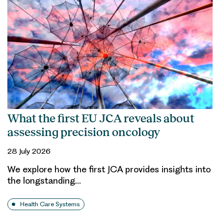
What the first EU JCA reveals about
assessing precision oncology
28 July 2026
We explore how the first JCA provides insights into
the longstanding…
Health Care Systems