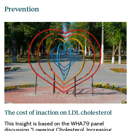
Prevention
The cost of inaction on LDL cholesterol
This Insight is based on the WHA79 panel
discussion "Lowering Cholesterol, Increasing