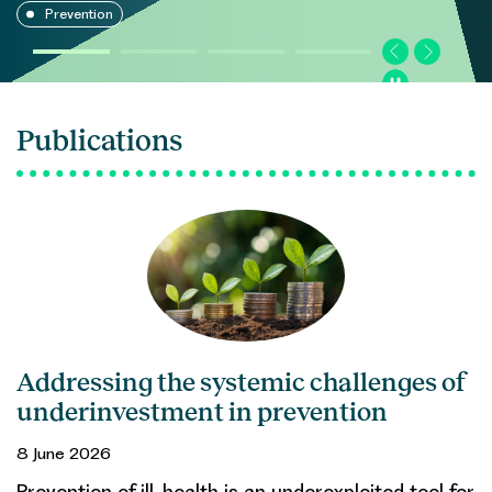
Prevention
Publications
Addressing the systemic challenges of
underinvestment in prevention
8 June 2026
Prevention of ill-health is an underexploited tool for