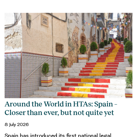
Around the World in HTAs: Spain –
Closer than ever, but not quite yet
8 July 2026
Spain has introduced its first national legal