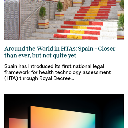
Around the World in HTAs: Spain – Closer
than ever, but not quite yet
Spain has introduced its first national legal
framework for health technology assessment
(HTA) through Royal Decree…