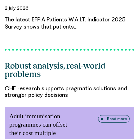
2 July 2026
The latest EFPIA Patients W.A.I.T. Indicator 2025
Survey shows that patients…
Robust analysis, real-world
problems
OHE research supports pragmatic solutions and
stronger policy decisions
Adult immunisation
Read more
programmes can offset
their cost multiple