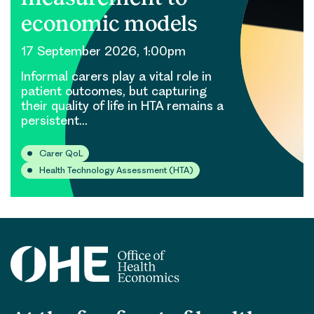
economic models
17 September 2026, 1:00pm
Informal carers play a vital role in
patient outcomes, but capturing
their quality of life in HTA remains a
persistent…
Carer QoL
Health Technology Assessment (HTA)