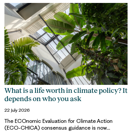
What is a life worth in climate policy? It
depends on who you ask
22 July 2026
The ECOnomic Evaluation for Climate Action
(ECO-CHICA) consensus guidance is now…