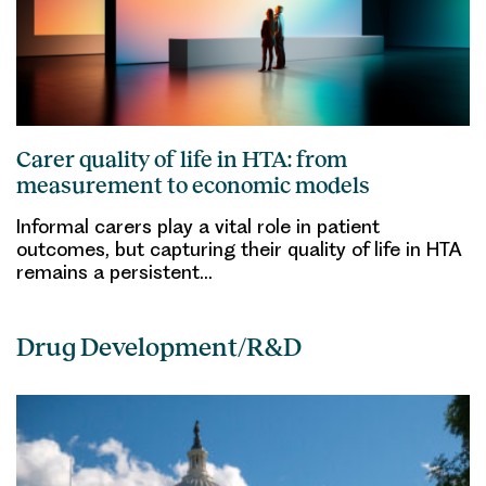
Carer quality of life in HTA: from
measurement to economic models
Informal carers play a vital role in patient
outcomes, but capturing their quality of life in HTA
remains a persistent…
Drug Development/R&D