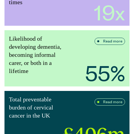
times
19x
Likelihood of
Read more
developing dementia,
becoming informal
carer, or both in a
55%
lifetime
Total preventable
Read more
burden of cervical
cancer in the UK