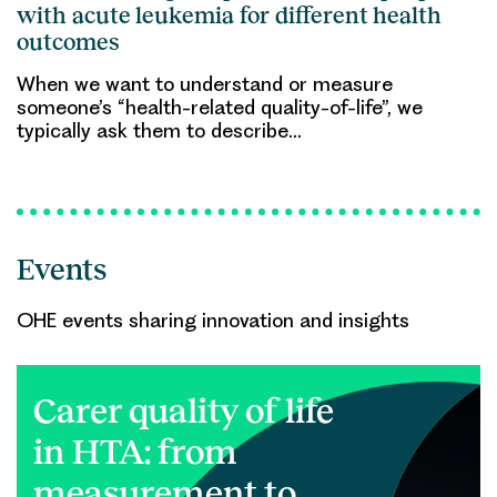
with acute leukemia for different health
outcomes
When we want to understand or measure
someone’s “health-related quality-of-life”, we
typically ask them to describe…
Events
OHE events sharing innovation and insights
Carer quality of life
in HTA: from
measurement to