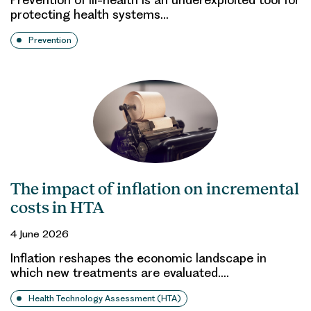
protecting health systems…
Prevention
The impact of inflation on incremental
costs in HTA
4 June 2026
Inflation reshapes the economic landscape in
which new treatments are evaluated.…
Health Technology Assessment (HTA)