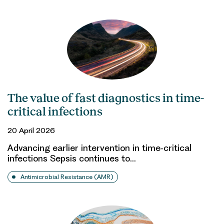
The value of fast diagnostics in time-
critical infections
20 April 2026
Advancing earlier intervention in time‑critical
infections Sepsis continues to…
Antimicrobial Resistance (AMR)