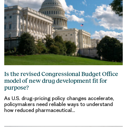
Is the revised Congressional Budget Office
model of new drug development fit for
purpose?
As U.S. drug-pricing policy changes accelerate,
policymakers need reliable ways to understand
how reduced pharmaceutical…