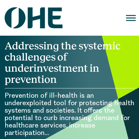
Skip
to
content
Addressing the systemic
challenges of
underinvestment in
prevention
Prevention of ill-health is an
underexploited tool for protecting health
systems and societies. It offers the
potential to curb increasing demand for
healthcare services, increase
participation…